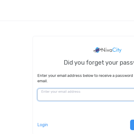
Did you forget your pas
Enter your email address below to receive a password
email.
Enter your email address:
Login